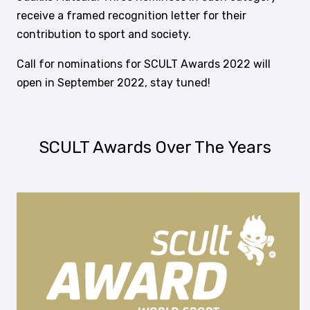
receive a framed recognition letter for their
contribution to sport and society.
Call for nominations for SCULT Awards 2022 will
open in September 2022, stay tuned!
SCULT Awards Over The Years