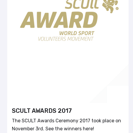
SCULT AWARDS 2017
The SCULT Awards Ceremony 2017 took place on
November 3rd. See the winners here!