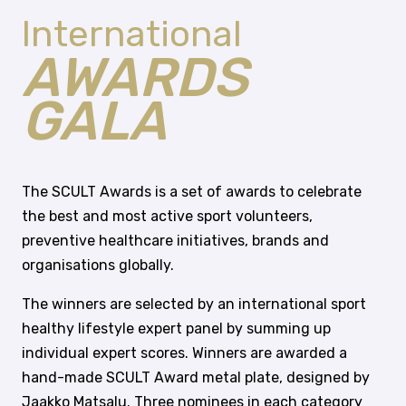
International
AWARDS
GALA
The SCULT Awards is a set of awards to celebrate
the best and most active sport volunteers,
preventive healthcare initiatives, brands and
organisations globally.
The winners are selected by an international sport
healthy lifestyle expert panel by summing up
individual expert scores. Winners are awarded a
hand-made SCULT Award metal plate, designed by
Jaakko Matsalu. Three nominees in each category