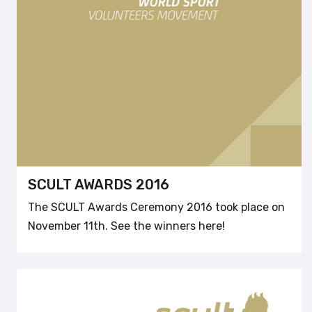
SCULT AWARDS 2016
The SCULT Awards Ceremony 2016 took place on
November 11th. See the winners here!