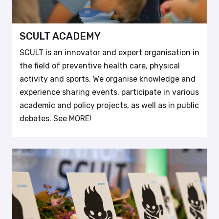
SCULT ACADEMY
SCULT is an innovator and expert organisation in
the field of preventive health care, physical
activity and sports. We organise knowledge and
experience sharing events, participate in various
academic and policy projects, as well as in public
debates. See MORE!