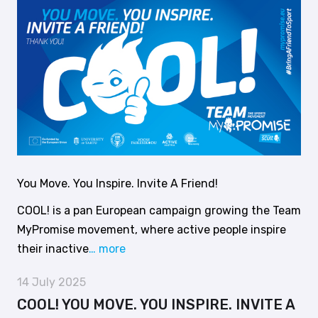
You Move. You Inspire. Invite A Friend!
COOL! is a pan European campaign growing the Team
MyPromise movement, where active people inspire
their inactive
… more
14 July 2025
COOL! YOU MOVE. YOU INSPIRE. INVITE A