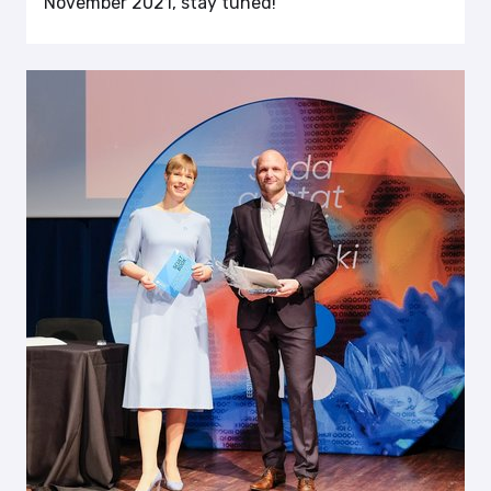
November 2021, stay tuned!