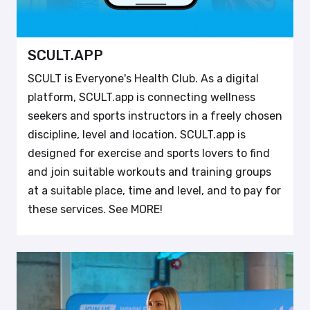
SCULT.APP
SCULT is Everyone's Health Club. As a digital
platform, SCULT.app is connecting wellness
seekers and sports instructors in a freely chosen
discipline, level and location. SCULT.app is
designed for exercise and sports lovers to find
and join suitable workouts and training groups
at a suitable place, time and level, and to pay for
these services. See MORE!