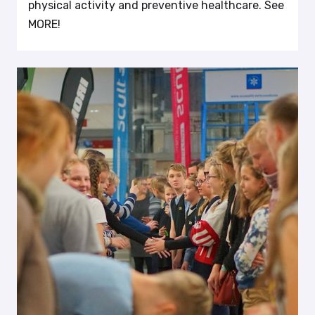
physical activity and preventive healthcare. See
MORE!