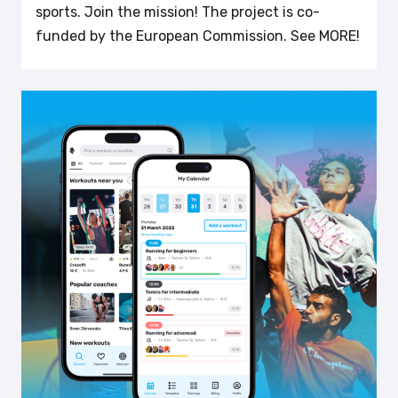
sports. Join the mission! The project is co-
funded by the European Commission. See MORE!