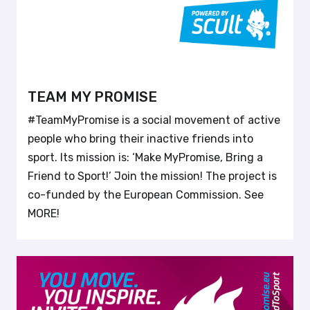
TEAM MY PROMISE
#TeamMyPromise is a social movement of active
people who bring their inactive friends into
sport. Its mission is: ‘Make MyPromise, Bring a
Friend to Sport!’ Join the mission! The project is
co-funded by the European Commission. See
MORE!