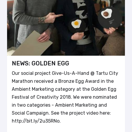
NEWS: GOLDEN EGG
Our social project Give-Us-A-Hand @ Tartu City
Marathon received a Bronze Egg Award in the
Ambient Marketing category at the Golden Egg
Festival of Creativity 2018. We were nominated
in two categories - Ambient Marketing and
Social Campaign. See the project video here:
http://bit.ly/2u35RNo.