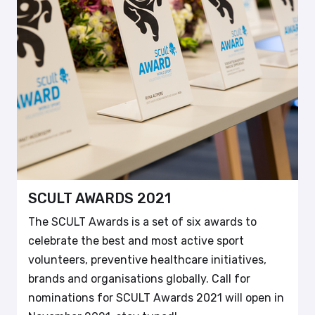
SCULT AWARDS 2021
The SCULT Awards is a set of six awards to
celebrate the best and most active sport
volunteers, preventive healthcare initiatives,
brands and organisations globally. Call for
nominations for SCULT Awards 2021 will open in