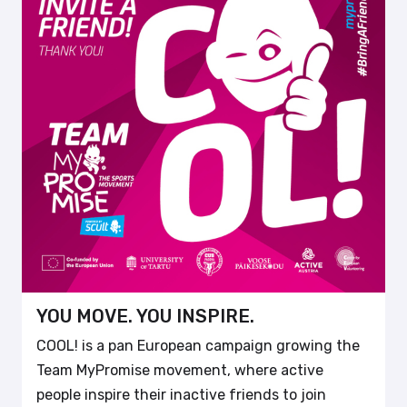
YOU MOVE. YOU INSPIRE.
COOL! is a pan European campaign growing the
Team MyPromise movement, where active
people inspire their inactive friends to join