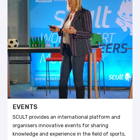
EVENTS
SCULT provides an international platform and
organisers innovative events for sharing
knowledge and experience in the field of sports,