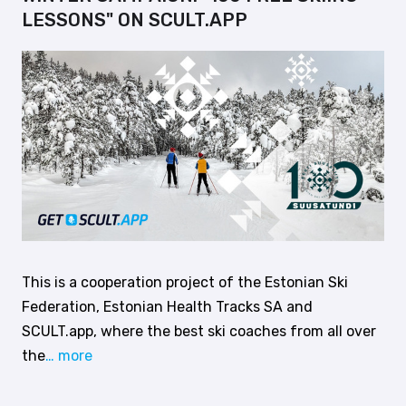
LESSONS" ON SCULT.APP
This is a cooperation project of the Estonian Ski
Federation, Estonian Health Tracks SA and
SCULT.app, where the best ski coaches from all over
the
… more