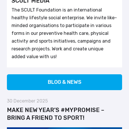
SCULT MEDIA
The SCULT Foundation is an international
healthy lifestyle social enterprise. We invite like-
minded organisations to participate in various
forms in our preventive health care, physical
activity and sports initiatives, campaigns and
research projects. Work and create unique
added value with us!
BLOG & NEWS
30 December 2025
MAKE NEW YEAR’S #MYPROMISE –
BRING A FRIEND TO SPORT!