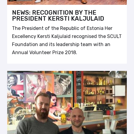
NEWS: RECOGNITION BY THE
PRESIDENT KERSTI KALJULAID
The President of the Republic of Estonia Her
Excellency Kersti Kaljulaid recognised the SCULT
Foundation and its leadership team with an
Annual Volunteer Prize 2018.