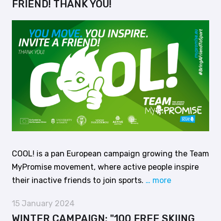
FRIEND! THANK YOU!
COOL! is a pan European campaign growing the Team
MyPromise movement, where active people inspire
their inactive friends to join sports.
… more
15 January 2024
WINTER CAMPAIGN: "100 FREE SKIING