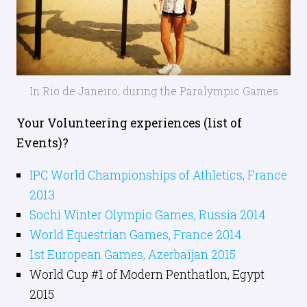
In Rio de Janeiro, during the Paralympic Games
Your Volunteering experiences (list of
Events)?
IPC World Championships of Athletics, France
2013
Sochi Winter Olympic Games, Russia 2014
World Equestrian Games, France 2014
1st European Games, Azerbaïjan 2015
World Cup #1 of Modern Penthatlon, Egypt
2015