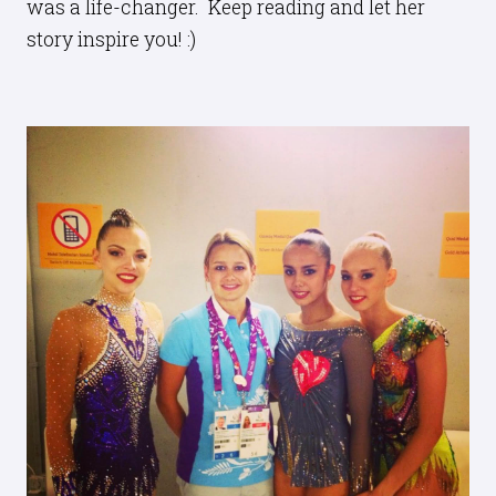
was a life-changer. Keep reading and let her
story inspire you! :)