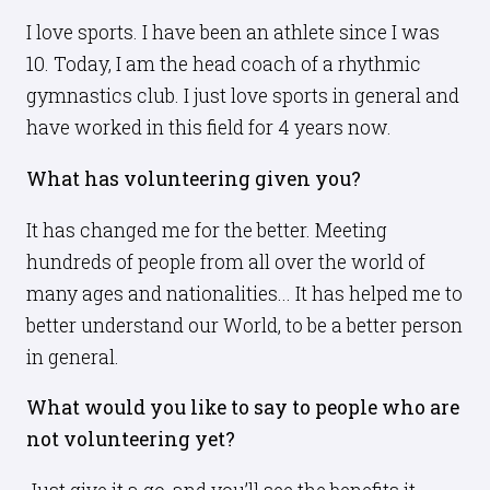
I love sports. I have been an athlete since I was
10. Today, I am the head coach of a rhythmic
gymnastics club. I just love sports in general and
have worked in this field for 4 years now.
What has volunteering given you?
It has changed me for the better. Meeting
hundreds of people from all over the world of
many ages and nationalities... It has helped me to
better understand our World, to be a better person
in general.
What would you like to say to people who are
not volunteering yet?