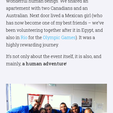
wonderful human beings. We shared an
apartement with two Canadians and an
Australian. Next door lived a Mexican girl (who
has now become one of my best friends – we’ve
been volunteering together after it in Egypt, and
also in
Rio
for the
Olympic Games
). It was a
highly rewarding journey.
It’s not only about the event itself, it is also, and
mainly,
a human adventure
!