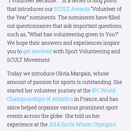
"I Volunteer Because..." is a series of blog posts
that introduces our
SCULT Awards
“Volunteer of
the Year” nominents. The nominents have filled
out questionnaires that ask important questions,
such as, “What has volunteering given to You?”
We hope their answers and experiences inspire
you to
get involved
with Sport Volunteering and
SCULT Movement.
Today we introduce Olivia Margain, whose
amount of passion for sports is outstanding. She
started her volunteer journey at the
IPC World
Championships of Athletics
in France, and has
since helped organise various prominent sport
events across the globe. She told us her
experience at the
2014 Sochi Winter Olympics