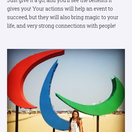
Just give it a go, and you’ll see the benefits it
gives you! Your actions will help an event to
succeed, but they will also bring magic to your
life, and very strong connections with people!