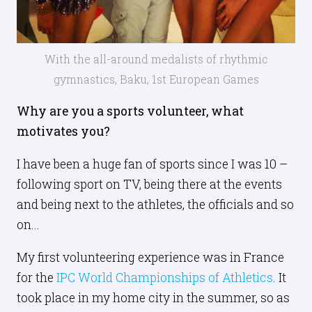
With the all-around medalists of rhythmic
gymnastics, Baku, 1st European Games
Why are you a sports volunteer, what
motivates you?
I have been a huge fan of sports since I was 10 –
following sport on TV, being there at the events
and being next to the athletes, the officials and so
on...
My first volunteering experience was in France
for the
IPC World Championships of Athletics
. It
took place in my home city in the summer, so as