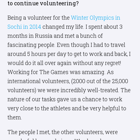
to continue volunteering?
Being a volunteer for the
Winter Olympics in
Sochi in 2014
changed my life. I spent about 3
months in Russia and met a bunch of
fascinating people. Even though I had to travel
around 5 hours per day to get to work and back, I
would do it all over again without any regret!
Working for The Games was amazing. As
international volunteers, (2000 out of the 25,000
volunteers) we were incredibly well-treated. The
nature of our tasks gave us a chance to work
very close to the athletes and be very helpful to
them.
The people I met, the other volunteers, were