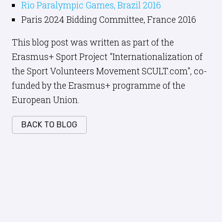
Rio Paralympic Games, Brazil 2016
Paris 2024 Bidding Committee, France 2016
This blog post was written as part of the
Erasmus+ Sport Project "Internationalization of
the Sport Volunteers Movement SCULT.com", co-
funded by the Erasmus+ programme of the
European Union.
BACK TO BLOG