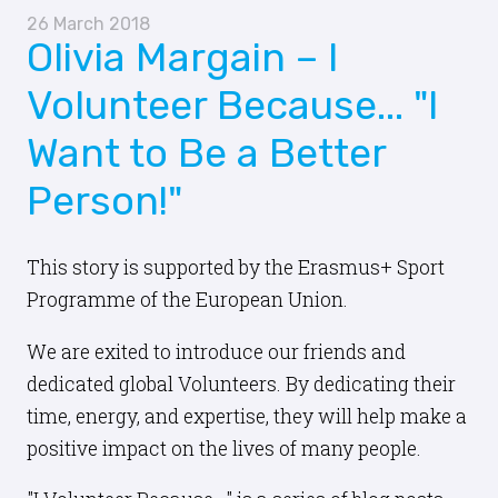
26 March 2018
Olivia Margain – I
Volunteer Because... "I
Want to Be a Better
Person!"
This story is supported by the Erasmus+ Sport
Programme of the European Union.
We are exited to introduce our friends and
dedicated global Volunteers. By dedicating their
time, energy, and expertise, they will help make a
positive impact on the lives of many people.