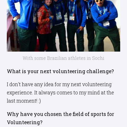
With some Brazilian athletes in Sochi
What is your next volunteering challenge?
I don't have any idea for my next volunteering
experience. It always comes to my mind at the
last moment! :)
Why have you chosen the field of sports for
Volunteering?