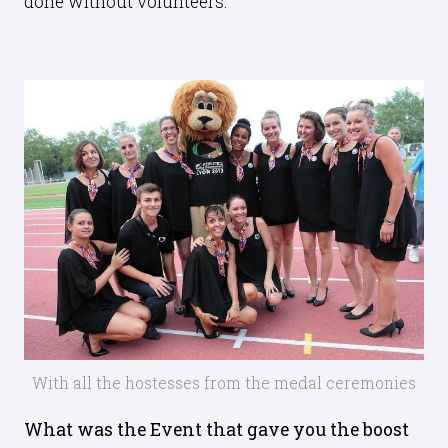
done without volunteers.
With all the hostesses from the medal ceremonies
What was the Event that gave you the boost