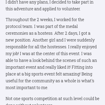
I didn’t have any plans, I decided to take part in
this adventure and applied to volunteer.
Throughout the 2 weeks, I worked for the
protocol team. I was part of the medal
ceremonies as a hostess. After 2 days, I got a
new position. Another girl and I were suddenly
responsible for all the hostesses. I really enjoyed
my job! I was at the center of this event. I was
able to have a look behind the scenes of such an
important event and really liked it! Fitting into
place at a big sports event felt amazing! Being
useful for the community as a whole is what's
most important to me.
Not one sports competition at such level could be