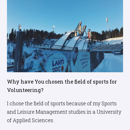
Why have You chosen the field of sports for
Volunteering?
I chose the field of sports because of my Sports
and Leisure Management studies in a University
of Applied Sciences.