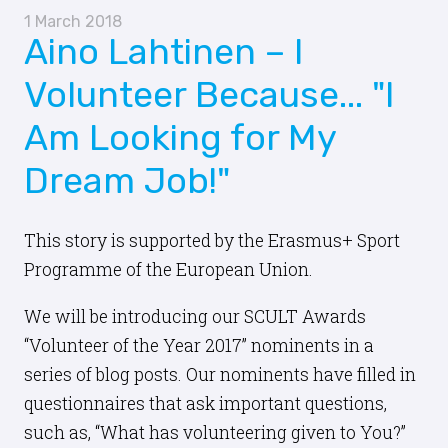
1 March 2018
Aino Lahtinen – I
Volunteer Because... "I
Am Looking for My
Dream Job!"
This story is supported by the Erasmus+ Sport
Programme of the European Union.
We will be introducing our SCULT Awards
“Volunteer of the Year 2017” nominents in a
series of blog posts. Our nominents have filled in
questionnaires that ask important questions,
such as, “What has volunteering given to You?”