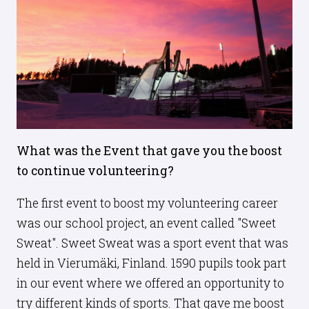
What was the Event that gave you the boost
to continue volunteering?
The first event to boost my volunteering career
was our school project, an event called "Sweet
Sweat". Sweet Sweat was a sport event that was
held in Vierumäki, Finland. 1590 pupils took part
in our event where we offered an opportunity to
try different kinds of sports. That gave me boost