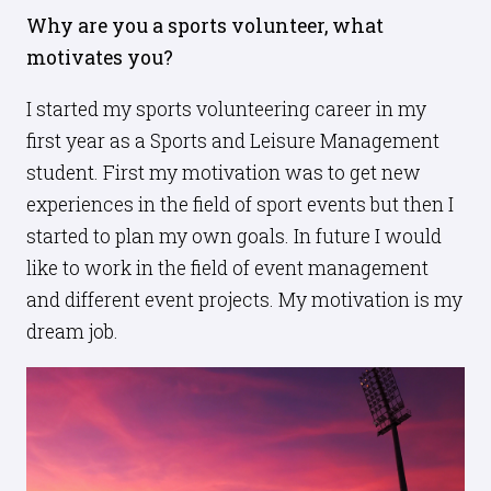
Why are you a sports volunteer, what
motivates you?
I started my sports volunteering career in my
first year as a Sports and Leisure Management
student. First my motivation was to get new
experiences in the field of sport events but then I
started to plan my own goals. In future I would
like to work in the field of event management
and different event projects. My motivation is my
dream job.