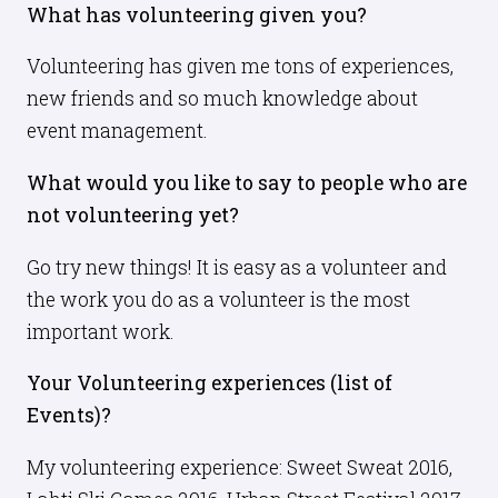
What has volunteering given you?
Volunteering has given me tons of experiences,
new friends and so much knowledge about
event management.
What would you like to say to people who are
not volunteering yet?
Go try new things! It is easy as a volunteer and
the work you do as a volunteer is the most
important work.
Your Volunteering experiences (list of
Events)?
My volunteering experience: Sweet Sweat 2016,