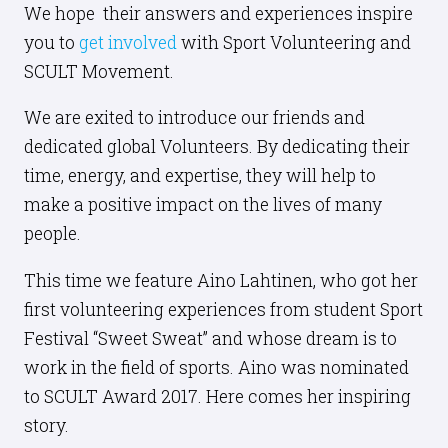
We hope their answers and experiences inspire
you to
get involved
with Sport Volunteering and
SCULT Movement.
We are exited to introduce our friends and
dedicated global Volunteers. By dedicating their
time, energy, and expertise, they will help to
make a positive impact on the lives of many
people.
This time we feature Aino Lahtinen, who got her
first volunteering experiences from student Sport
Festival “Sweet Sweat” and whose dream is to
work in the field of sports. Aino was nominated
to SCULT Award 2017. Here comes her inspiring
story.