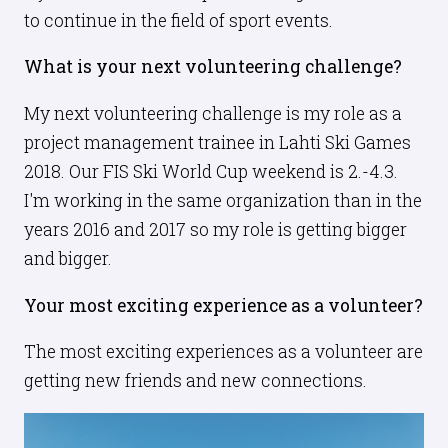
to continue in the field of sport events.
What is your next volunteering challenge?
My next volunteering challenge is my role as a
project management trainee in Lahti Ski Games
2018. Our FIS Ski World Cup weekend is 2.-4.3.
I'm working in the same organization than in the
years 2016 and 2017 so my role is getting bigger
and bigger.
Your most exciting experience as a volunteer?
The most exciting experiences as a volunteer are
getting new friends and new connections.