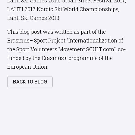
Lahti Ski Games 2016, Urban Street Festival 2017,
LAHTI 2017 Nordic Ski World Championships,
Lahti Ski Games 2018
This blog post was written as part of the
Erasmus+ Sport Project "Internationalization of
the Sport Volunteers Movement SCULT.com", co-
funded by the Erasmus+ programme of the
European Union.
BACK TO BLOG